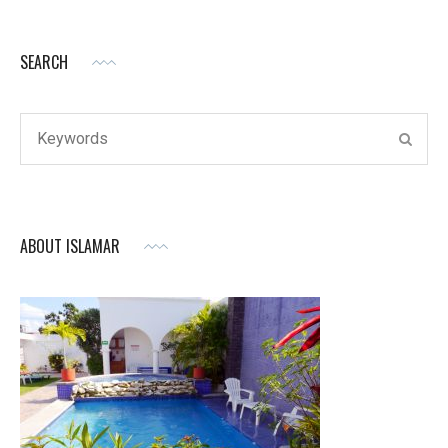
SEARCH
Search
SEAR
for:
ABOUT ISLAMAR