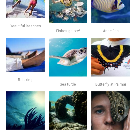
Beautiful Beaches
Fishes galore!
Angelfish
Relaxing
Sea turtle
Butterfly at Palmar