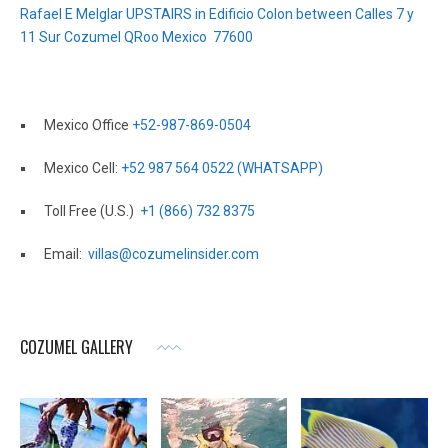
Rafael E Melglar UPSTAIRS in Edificio Colon between Calles 7 y
11 Sur Cozumel QRoo Mexico 77600
Mexico Office
+52-987-869-0504
Mexico Cell:
+52 987 564 0522 (WHATSAPP)
Toll Free (U.S.)
+1 (866) 732 8375
Email:
villas@cozumelinsider.com
COZUMEL GALLERY