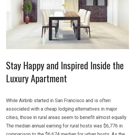
Stay Happy and Inspired Inside the
Luxury Apartment
While Airbnb started in San Francisco and is often
associated with a cheap lodging alternatives in major
cities, those in rural areas seem to benefit almost equally.
The median annual earning for rural hosts was $6,776 in
comparison to the $6,674 median for urban hosts. As the