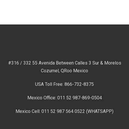
#316 / 332 55 Avenida Between Calles 3 Sur & Morelos
Cozumel, QRoo Mexico
USA Toll Free: 866-732-8375
Mexico Office: 011 52 987-869-0504
Mexico Cell: 011 52 987 564 0522 (WHATSAPP)