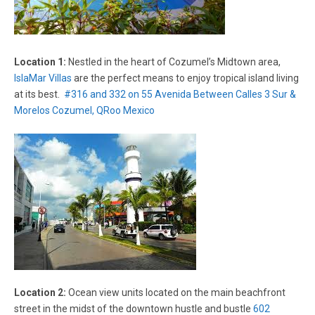
Location 1:
Nestled in the heart of Cozumel’s Midtown area,
IslaMar Villas
are the perfect means to enjoy tropical island living
at its best.
#316 and 332 on 55 Avenida Between Calles 3 Sur &
Morelos Cozumel, QRoo Mexico
Location 2:
Ocean view units located on the main beachfront
street in the midst of the downtown hustle and bustle
602