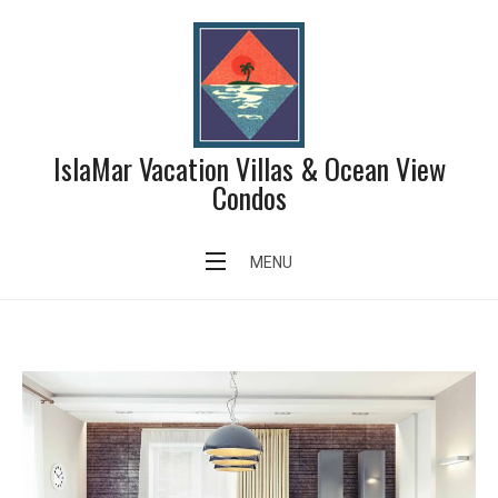
Skip
to
content
IslaMar Vacation Villas & Ocean View
Condos
Author:
admin
MENU