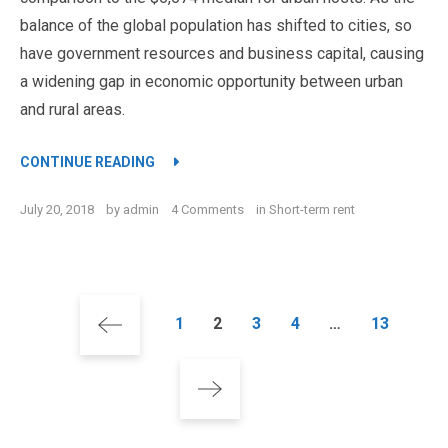
balance of the global population has shifted to cities, so
have government resources and business capital, causing
a widening gap in economic opportunity between urban
and rural areas.
“STAY HAPPY AND INSPIRED INSIDE THE 
CONTINUE READING
on
July 20, 2018
by
admin
4 Comments
in
Short-term rent
Stay
Happy
and
Inspired
Posts
Inside
Page
Page
Page
Page
Page
1
2
3
4
…
13
the
pagination
Luxury
Apartment