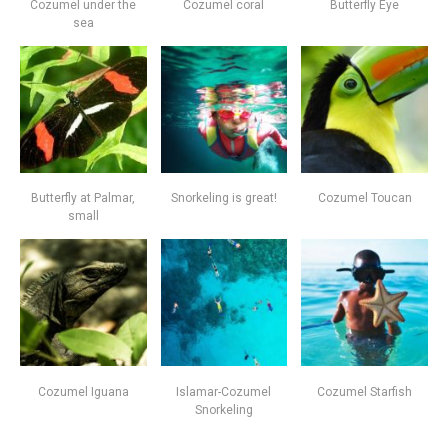
Cozumel under the
Cozumel coral
Butterfly Eye
sea
Butterfly at Palmar,
Snorkeling is great!
Cozumel Toucan
small
Cozumel Iguana
Islamar-Cozumel
Cozumel Starfish
Snorkeling