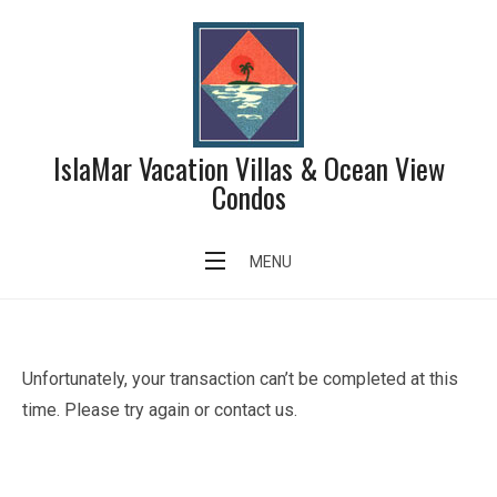
Skip
to
content
IslaMar Vacation Villas & Ocean View
Condos
Failed Transaction Page
MENU
Unfortunately, your transaction can’t be completed at this
time. Please try again or contact us.