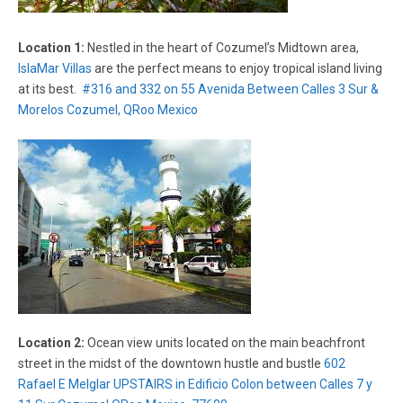
Location 1:
Nestled in the heart of Cozumel’s Midtown area,
IslaMar Villas
are the perfect means to enjoy tropical island living
at its best.
#316 and 332 on 55 Avenida Between Calles 3 Sur &
Morelos Cozumel, QRoo Mexico
Location 2:
Ocean view units located on the main beachfront
street in the midst of the downtown hustle and bustle
602
Rafael E Melglar UPSTAIRS in Edificio Colon between Calles 7 y