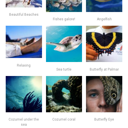
Beautiful Beaches
Fishes galore!
Angelfish
Relaxing
Sea turtle
Butterfly at Palmar
Cozumel under the
Cozumel coral
Butterfly Eye
sea