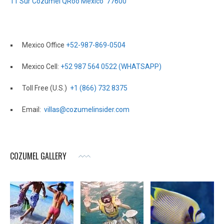
11 Sur Cozumel QRoo Mexico 77600
Mexico Office
+52-987-869-0504
Mexico Cell:
+52 987 564 0522 (WHATSAPP)
Toll Free (U.S.)
+1 (866) 732 8375
Email:
villas@cozumelinsider.com
COZUMEL GALLERY