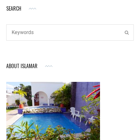
SEARCH
Search
SEAR
for:
ABOUT ISLAMAR