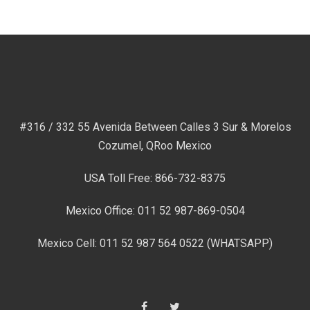
#316 / 332 55 Avenida Between Calles 3 Sur & Morelos
Cozumel, QRoo Mexico
USA Toll Free: 866-732-8375
Mexico Office: 011 52 987-869-0504
Mexico Cell: 011 52 987 564 0522 (WHATSAPP)
Facebook
Twitter