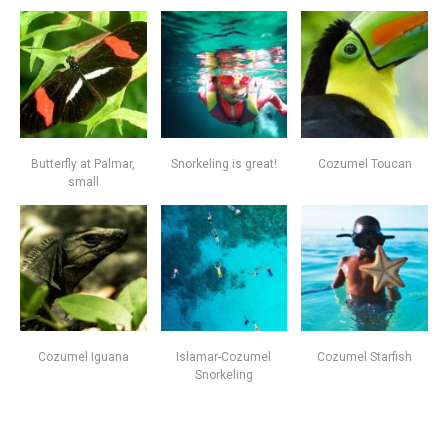
Butterfly at Palmar,
Snorkeling is great!
Cozumel Toucan
small
Cozumel Iguana
Islamar-Cozumel
Cozumel Starfish
Snorkeling