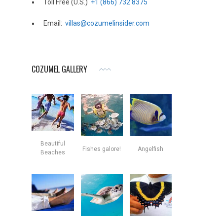
Toll Free (U.S.)
+1 (866) 732 8375
Email:
villas@cozumelinsider.com
COZUMEL GALLERY
Beautiful
Fishes galore!
Angelfish
Beaches