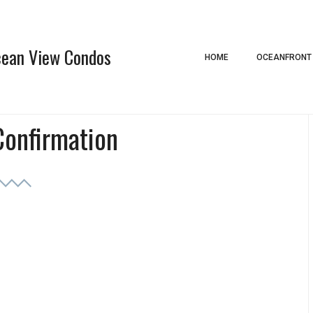
Ocean View Condos
HOME
OCEANFRONT
Confirmation