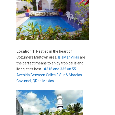
Location 1:
Nestled in the heart of
Cozumel’s Midtown area,
IslaMar Villas
are
the perfect means to enjoy tropical island
living at its best.
#316 and 332 on 55
Avenida Between Calles 3 Sur & Morelos
Cozumel, QRoo Mexico