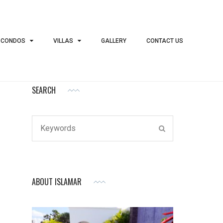
 CONDOS
VILLAS
GALLERY
CONTACT US
SEARCH
Search
SEARCH
for:
ABOUT ISLAMAR