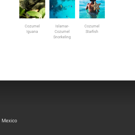
Cozumel
Islamar-
Cozumel
Iguana
Cozumel
Starfish
Snorkeling
o Mexico