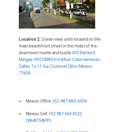
Location 2:
Ocean view units located on the
main beachfront street in the midst of the
downtown hustle and bustle
602 Rafael E
Melglar UPSTAIRS in Edificio Colon between
Calles 7 y 11 Sur Cozumel QRoo Mexico
77600
Mexico Office
+52-987-869-0504
Mexico Cell:
+52 987 564 0522
(WHATSAPP)