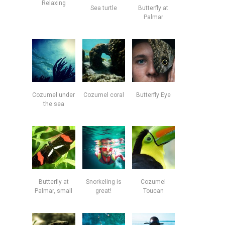
Relaxing
Sea turtle
Butterfly at
Palmar
Cozumel under
Cozumel coral
Butterfly Eye
the sea
Butterfly at
Snorkeling is
Cozumel
Palmar, small
great!
Toucan