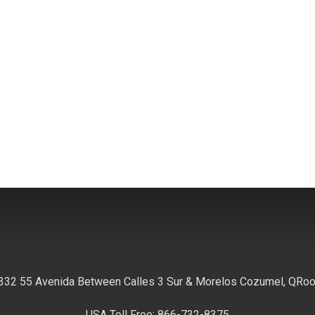
332 55 Avenida Between Calles 3 Sur & Morelos Cozumel, QRo
USA Toll Free: 866-732-8375