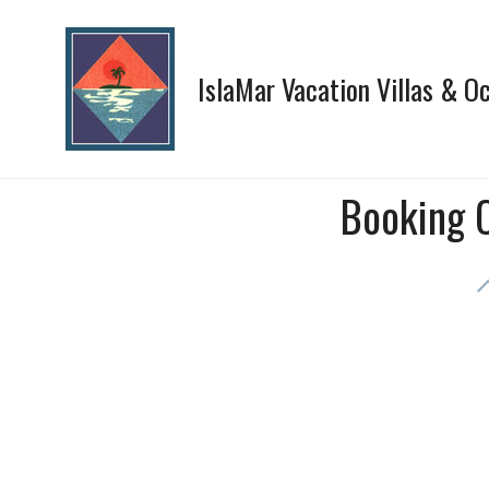
Skip
to
content
IslaMar Vacation Villas & 
Booking 