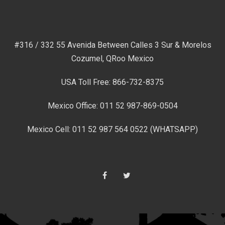
#316 / 332 55 Avenida Between Calles 3 Sur & Morelos
Cozumel, QRoo Mexico
USA Toll Free: 866-732-8375
Mexico Office: 011 52 987-869-0504
Mexico Cell: 011 52 987 564 0522 (WHATSAPP)
Facebook
Twitter