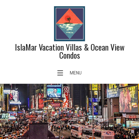
Skip
to
content
IslaMar Vacation Villas & Ocean View
Condos
MENU