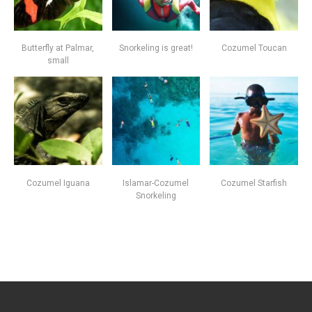
Butterfly at Palmar,
Snorkeling is great!
Cozumel Toucan
small
Cozumel Iguana
Islamar-Cozumel
Cozumel Starfish
Snorkeling