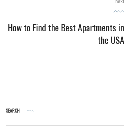
next
How to Find the Best Apartments in
Next
post:
the USA
SEARCH
Search