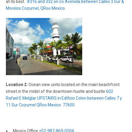
at its best.
#316 and 332 on 55 Avenida Between Calles 3 Sur &
Morelos Cozumel, QRoo Mexico
Location 2:
Ocean view units located on the main beachfront
street in the midst of the downtown hustle and bustle
602
Rafael E Melglar UPSTAIRS in Edificio Colon between Calles 7 y
11 Sur Cozumel QRoo Mexico 77600
Mexico Office
+52-987-869-0504