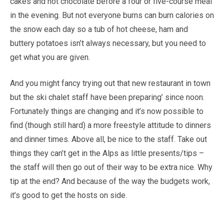
cakes and hot chocolate before a four or five-course meal
in the evening. But not everyone burns can burn calories on
the snow each day so a tub of hot cheese, ham and
buttery potatoes isn’t always necessary, but you need to
get what you are given.
And you might fancy trying out that new restaurant in town
but the ski chalet staff have been preparing’ since noon.
Fortunately things are changing and it’s now possible to
find (though still hard) a more freestyle attitude to dinners
and dinner times. Above all, be nice to the staff. Take out
things they can’t get in the Alps as little presents/tips –
the staff will then go out of their way to be extra nice. Why
tip at the end? And because of the way the budgets work,
it’s good to get the hosts on side.