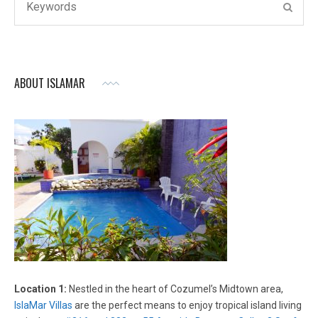
SEAR
for:
ABOUT ISLAMAR
Location 1:
Nestled in the heart of Cozumel’s Midtown area,
IslaMar Villas
are the perfect means to enjoy tropical island living