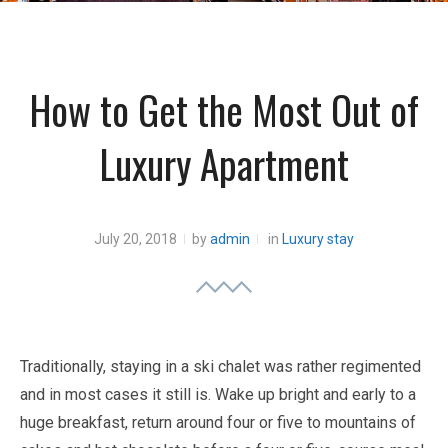
How to Get the Most Out of
Luxury Apartment
July 20, 2018
by
admin
in
Luxury stay
Traditionally, staying in a ski chalet was rather regimented
and in most cases it still is. Wake up bright and early to a
huge breakfast, return around four or five to mountains of