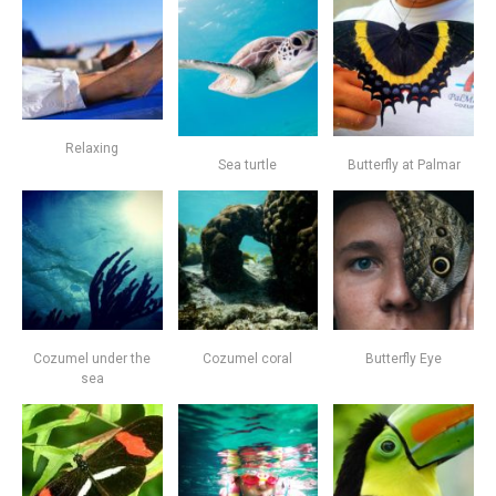
Relaxing
Sea turtle
Butterfly at Palmar
Cozumel under the
Cozumel coral
Butterfly Eye
sea