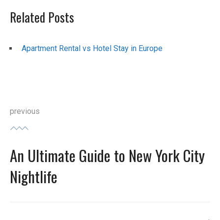
Related Posts
Apartment Rental vs Hotel Stay in Europe
Post
previous
navigation
An Ultimate Guide to New York City
Previous
post:
Nightlife