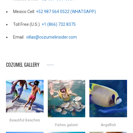
Mexico Cell:
+52 987 564 0522 (WHATSAPP)
Toll Free (U.S.)
+1 (866) 732 8375
Email:
villas@cozumelinsider.com
COZUMEL GALLERY
Beautiful Beaches
Fishes galore!
Angelfish