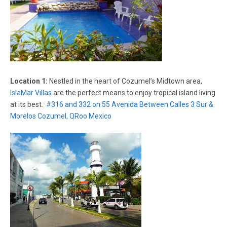
Location 1:
Nestled in the heart of Cozumel’s Midtown area,
IslaMar Villas
are the perfect means to enjoy tropical island living
at its best.
#316 and 332 on 55 Avenida Between Calles 3 Sur &
Morelos Cozumel, QRoo Mexico