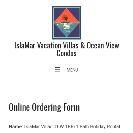
IslaMar Vacation Villas & Ocean View
Condos
Order Form 6W
MENU
Online Ordering Form
Name
: IslaMar Villas #6W 1BR/1 Bath Holiday Rental