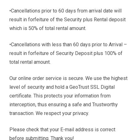
•Cancellations prior to 60 days from arrival date will
result in forfeiture of the Security plus Rental deposit
which is 50% of total rental amount.
•Cancellations with less than 60 days prior to Arrival –
result in forfeiture of Security Deposit plus 100% of
total rental amount.
Our online order service is secure. We use the highest
level of security and hold a GeoTrust SSL Digital
certificate. This protects your information from
interception, thus ensuring a safe and Trustworthy
transaction. We respect your privacy.
Please check that your E-mail address is correct
before submitting. Thank you!