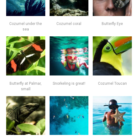
Cozumel under the
Cozumel coral
Butterfly Eye
sea
Butterfly at Palmar,
Snorkeling is great!
Cozumel Toucan
small