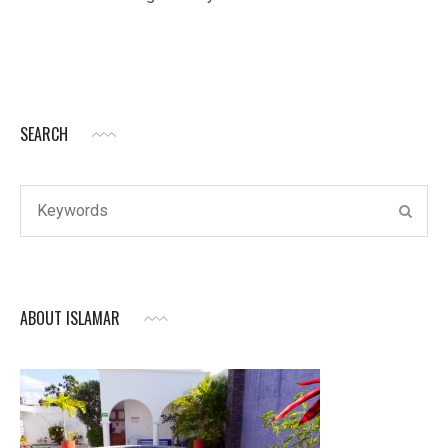
SEARCH
ABOUT ISLAMAR