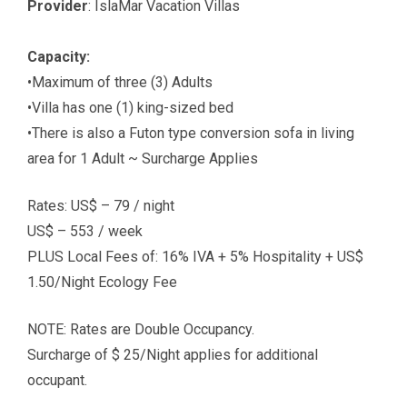
Provider
: IslaMar Vacation Villas
Capacity:
•Maximum of three (3) Adults
•Villa has one (1) king-sized bed
•There is also a Futon type conversion sofa in living
area for 1 Adult ~ Surcharge Applies
Rates: US$ – 79 / night
US$ – 553 / week
PLUS Local Fees of: 16% IVA + 5% Hospitality + US$
1.50/Night Ecology Fee
NOTE: Rates are Double Occupancy.
Surcharge of $ 25/Night applies for additional
occupant.