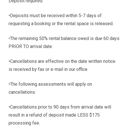
Deposit required.
•Deposits must be received within 5-7 days of
requesting a booking or the rental space is released.
•The remaining 50% rental balance owed is due 60 days
PRIOR TO arrival date.
•Cancellations are effective on the date written notice
is received by fax or e-mail in our office.
•The following assessments will apply on
cancellations:
•Cancellations prior to 90 days from arrival date will
result in a refund of deposit made LESS $175
processing fee.