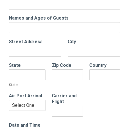
Names and Ages of Guests
Street Address
City
State
Zip Code
Country
State
Air Port Arrival
Carrier and
Flight
Date and Time