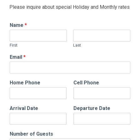
Please inquire about special Holiday and Monthly rates
Name
*
First
Last
Email
*
Home Phone
Cell Phone
Arrival Date
Departure Date
Number of Guests