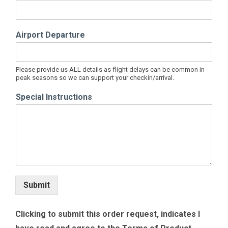
Airport Departure
Please provide us ALL details as flight delays can be common in
peak seasons so we can support your checkin/arrival.
Special Instructions
Submit
Clicking to submit this order request, indicates I