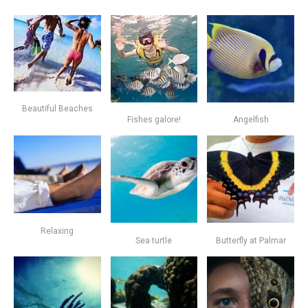
Beautiful Beaches
Fishes galore!
Angelfish
Relaxing
Sea turtle
Butterfly at Palmar