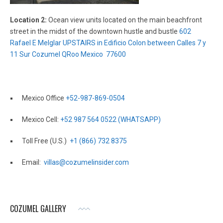
Location 2:
Ocean view units located on the main beachfront
street in the midst of the downtown hustle and bustle
602
Rafael E Melglar UPSTAIRS in Edificio Colon between Calles 7 y
11 Sur Cozumel QRoo Mexico 77600
Mexico Office
+52-987-869-0504
Mexico Cell:
+52 987 564 0522 (WHATSAPP)
Toll Free (U.S.)
+1 (866) 732 8375
Email:
villas@cozumelinsider.com
COZUMEL GALLERY