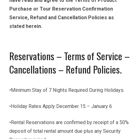
have read and agree to the Terms of Product
Purchase or Tour Reservation Confirmation
Service, Refund and Cancellation Policies as
stated herein.
Reservations – Terms of Service –
Cancellations – Refund Policies.
•Minimum Stay of 7 Nights Required During Holidays.
•Holiday Rates Apply December 15 – January 6
•Rental Reservations are confirmed by receipt of a 50%
deposit of total rental amount due plus any Security