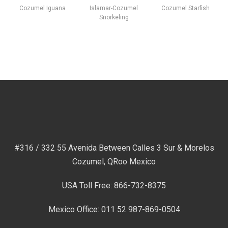
Cozumel Iguana
Islamar-Cozumel
Cozumel Starfish
Snorkeling
#316 / 332 55 Avenida Between Calles 3 Sur & Morelos
Cozumel, QRoo Mexico
USA Toll Free: 866-732-8375
Mexico Office: 011 52 987-869-0504