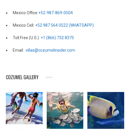
Mexico Office
+52-987-869-0504
Mexico Cell:
+52 987 564 0522 (WHATSAPP)
Toll Free (U.S.)
+1 (866) 732 8375
Email:
villas@cozumelinsider.com
COZUMEL GALLERY