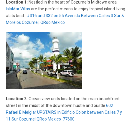
Location 1:
Nestled in the heart of Cozumel’s Midtown area,
IslaMar Villas
are the perfect means to enjoy tropical island living
at its best.
#316 and 332 on 55 Avenida Between Calles 3 Sur &
Morelos Cozumel, QRoo Mexico
Location 2:
Ocean view units located on the main beachfront
street in the midst of the downtown hustle and bustle
602
Rafael E Melglar UPSTAIRS in Edificio Colon between Calles 7 y
11 Sur Cozumel QRoo Mexico 77600