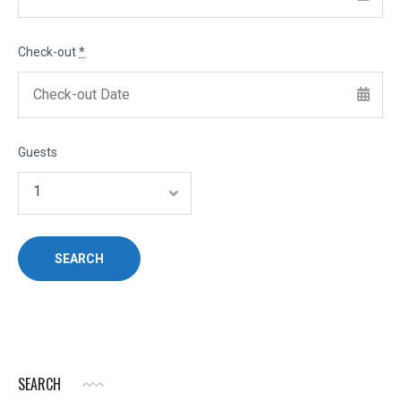
Check-out
*
Guests
SEARCH