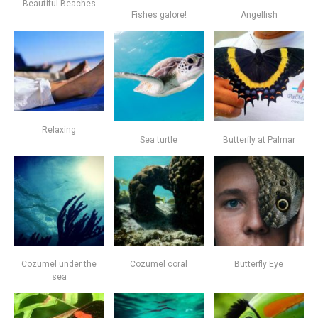
Beautiful Beaches
Fishes galore!
Angelfish
Relaxing
Sea turtle
Butterfly at Palmar
Cozumel under the
Cozumel coral
Butterfly Eye
sea