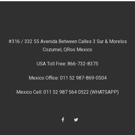
#316 / 332 55 Avenida Between Calles 3 Sur & Morelos
Cozumel, QRoo Mexico
USA Toll Free: 866-732-8375
Mexico Office: 011 52 987-869-0504
Mexico Cell: 011 52 987 564 0522 (WHATSAPP)
Facebook
Twitter