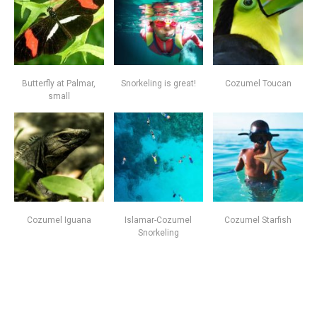
Butterfly at Palmar,
Snorkeling is great!
Cozumel Toucan
small
Cozumel Iguana
Islamar-Cozumel
Cozumel Starfish
Snorkeling