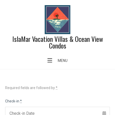
Skip
to
content
IslaMar Vacation Villas & Ocean View
Condos
Search Availability
MENU
Required fields are followed by
*
Check-in
*