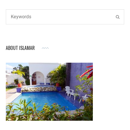
Search
SEAR
for:
ABOUT ISLAMAR