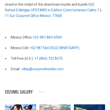
street in the midst of the downtown hustle and bustle
602
Rafael E Melglar UPSTAIRS in Edificio Colon between Calles 7 y
11 Sur Cozumel QRoo Mexico 77600
Mexico Office
+52-987-869-0504
Mexico Cell:
+52 987 564 0522 (WHATSAPP)
Toll Free (U.S.)
+1 (866) 732 8375
Email:
villas@cozumelinsider.com
COZUMEL GALLERY