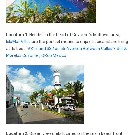
Location 1:
Nestled in the heart of Cozumel’s Midtown area,
IslaMar Villas
are the perfect means to enjoy tropical island living
at its best.
#316 and 332 on 55 Avenida Between Calles 3 Sur &
Morelos Cozumel, QRoo Mexico
Location 2:
Ocean view units located on the main beachfront