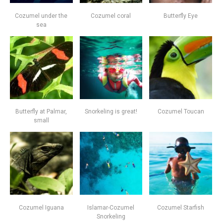
Cozumel under the
Cozumel coral
Butterfly Eye
sea
Butterfly at Palmar,
Snorkeling is great!
Cozumel Toucan
small
Cozumel Iguana
Islamar-Cozumel
Cozumel Starfish
Snorkeling