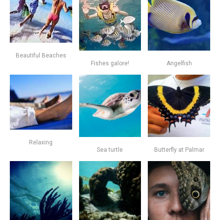
Beautiful Beaches
Fishes galore!
Angelfish
Relaxing
Sea turtle
Butterfly at Palmar