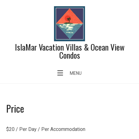
Skip
to
content
IslaMar Vacation Villas & Ocean View
Condos
Child Care Service
MENU
Price
$
20
/ Per Day / Per Accommodation