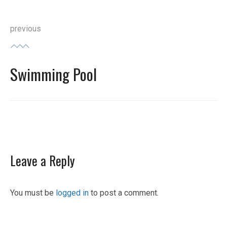
Post
previous
navigation
Swimming Pool
Previous
post:
Leave a Reply
You must be
logged in
to post a comment.