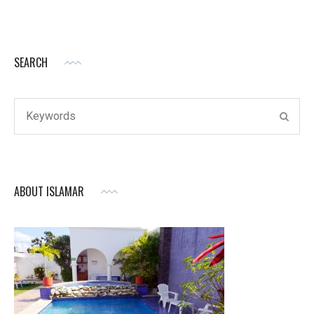
SEARCH
Search
SEAR
for:
ABOUT ISLAMAR