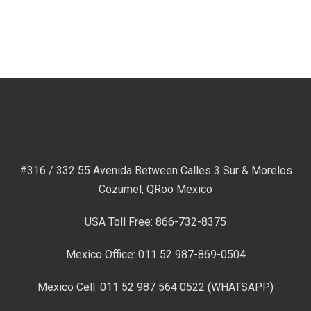
#316 / 332 55 Avenida Between Calles 3 Sur & Morelos
Cozumel, QRoo Mexico
USA Toll Free: 866-732-8375
Mexico Office: 011 52 987-869-0504
Mexico Cell: 011 52 987 564 0522 (WHATSAPP)