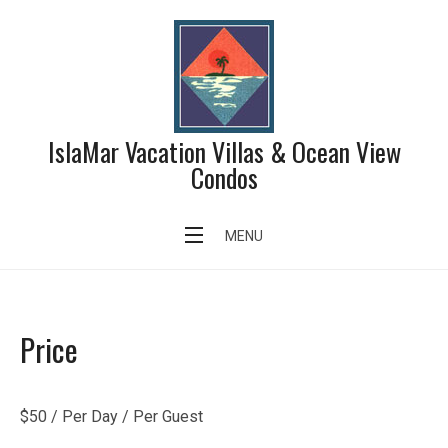
Skip
to
content
IslaMar Vacation Villas & Ocean View
Condos
Swimming Pool
MENU
Price
$
50
/ Per Day / Per Guest