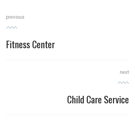
Post
previous
navigation
Fitness Center
Previous
post:
next
Child Care Service
Next
post: