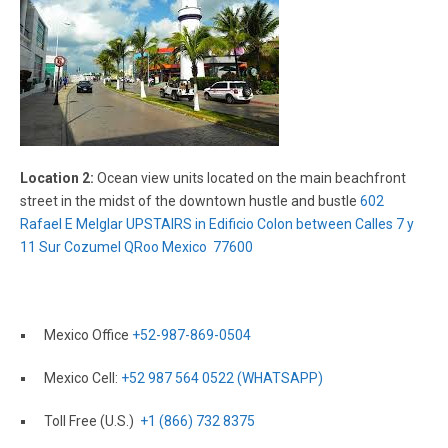
Location 2:
Ocean view units located on the main beachfront
street in the midst of the downtown hustle and bustle
602
Rafael E Melglar UPSTAIRS in Edificio Colon between Calles 7 y
11 Sur Cozumel QRoo Mexico 77600
Mexico Office
+52-987-869-0504
Mexico Cell:
+52 987 564 0522 (WHATSAPP)
Toll Free (U.S.)
+1 (866) 732 8375