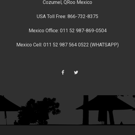
Cozumel, QRoo Mexico
USA Toll Free: 866-732-8375
Mexico Office: 011 52 987-869-0504
Mexico Cell: 011 52 987 564 0522 (WHATSAPP)
Facebook
Twitter