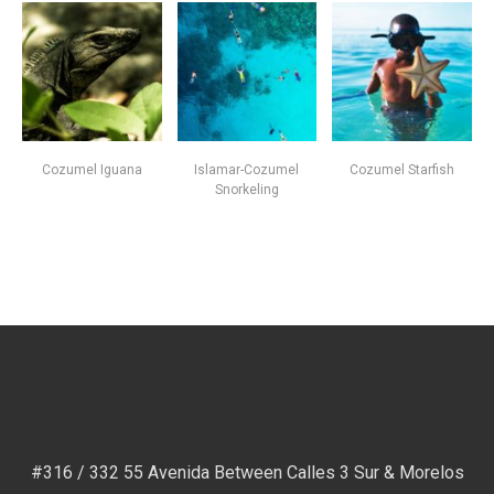
Cozumel Iguana
Islamar-Cozumel
Cozumel Starfish
Snorkeling
#316 / 332 55 Avenida Between Calles 3 Sur & Morelos