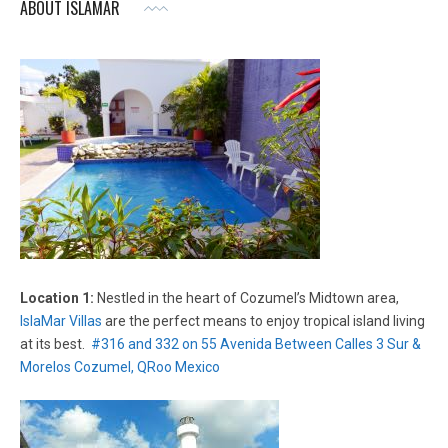
ABOUT ISLAMAR
Location 1:
Nestled in the heart of Cozumel’s Midtown area,
IslaMar Villas
are the perfect means to enjoy tropical island living
at its best.
#316 and 332 on 55 Avenida Between Calles 3 Sur &
Morelos Cozumel, QRoo Mexico