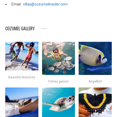
Email:
villas@cozumelinsider.com
COZUMEL GALLERY
Beautiful Beaches
Fishes galore!
Angelfish