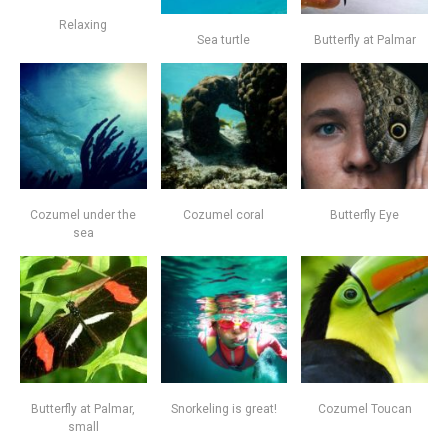
Relaxing
Sea turtle
Butterfly at Palmar
Cozumel under the
Cozumel coral
Butterfly Eye
sea
Butterfly at Palmar,
Snorkeling is great!
Cozumel Toucan
small