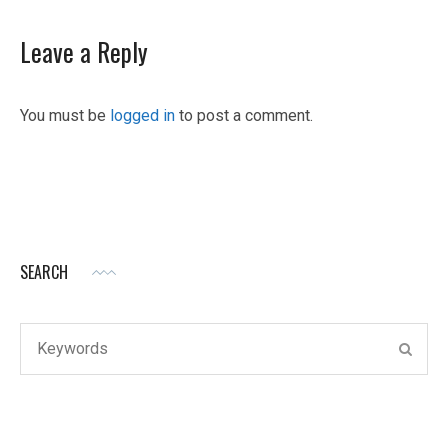
Leave a Reply
You must be
logged in
to post a comment.
SEARCH
Search
SEAR
for: